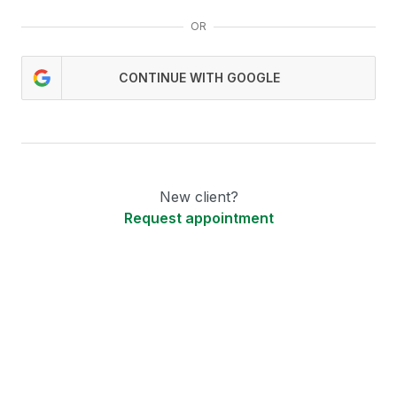
OR
CONTINUE WITH GOOGLE
New client?
Request appointment