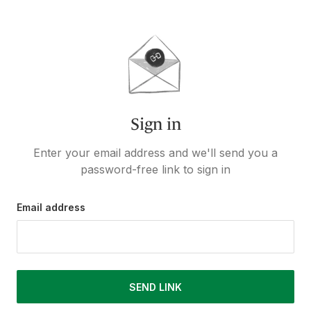
Sign in
Enter your email address and we'll send you a
password-free link to sign in
Email address
SEND LINK